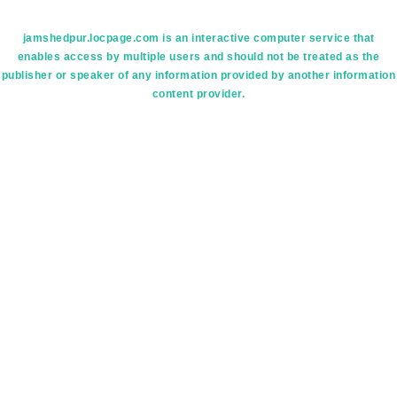
jamshedpur.locpage.com is an interactive computer service that
enables access by multiple users and should not be treated as the
publisher or speaker of any information provided by another information
content provider.