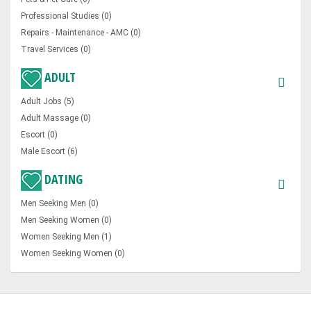
Professional Studies (0)
Repairs - Maintenance - AMC (0)
Travel Services (0)
ADULT
Adult Jobs (5)
Adult Massage (0)
Escort (0)
Male Escort (6)
DATING
Men Seeking Men (0)
Men Seeking Women (0)
Women Seeking Men (1)
Women Seeking Women (0)