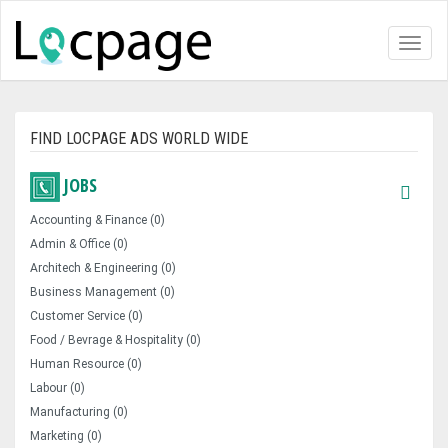
Toggl
naviga
FIND LOCPAGE ADS WORLD WIDE
JOBS
Accounting & Finance (0)
Admin & Office (0)
Architech & Engineering (0)
Business Management (0)
Customer Service (0)
Food / Bevrage & Hospitality (0)
Human Resource (0)
Labour (0)
Manufacturing (0)
Marketing (0)