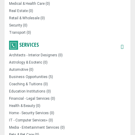
Medical & Health Care (0)
Real Estate (0)
Retail & Wholesale (0)
Security (0)
Transport (0)
SERVICES
Architects - Interior Designers (0)
Astrology & Esoteric (0)
Automotive (0)
Business Opportunities (5)
Coaching & Tuitions (0)
Education Institutions (0)
Financial - Legal Services (0)
Health & Beauty (0)
Home - Security Services (0)
IT - Computer Services» (0)
Media - Entertainment Services (0)
Pets & Pet Care (0)